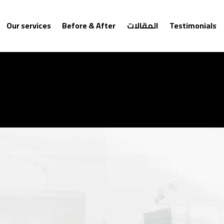
Our services
Before & After
المقالات
Testimonials