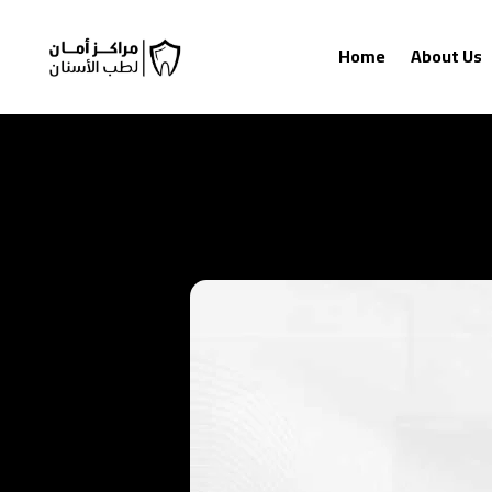
Home
About Us