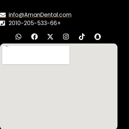
Have Questions?
Contact Us!
info@AmanDental.com
2010-205-533-66+