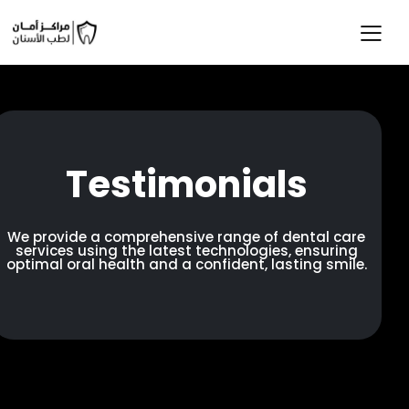
Testimonials
We provide a comprehensive range of dental care
services using the latest technologies, ensuring
optimal oral health and a confident, lasting smile.