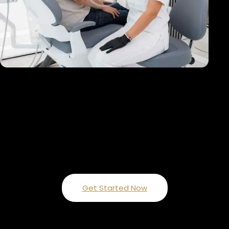
ARE YOU READY TO GET STARTED?
Enhancing Smiles with Expert Care
Get Started Now